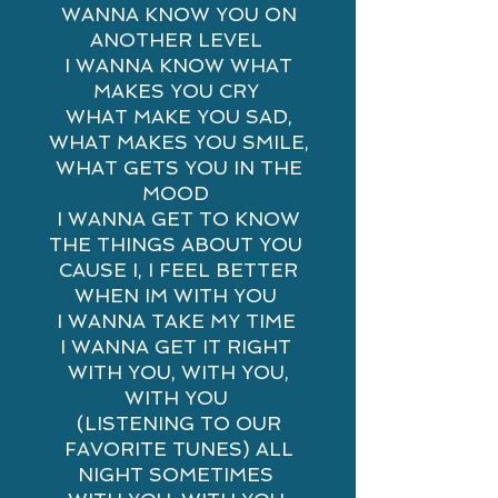
WANNA KNOW YOU ON
ANOTHER LEVEL
I WANNA KNOW WHAT
MAKES YOU CRY
WHAT MAKE YOU SAD,
WHAT MAKES YOU SMILE,
WHAT GETS YOU IN THE
MOOD
I WANNA GET TO KNOW
THE THINGS ABOUT YOU
CAUSE I, I FEEL BETTER
WHEN IM WITH YOU
I WANNA TAKE MY TIME
I WANNA GET IT RIGHT
WITH YOU, WITH YOU,
WITH YOU
(LISTENING TO OUR
FAVORITE TUNES) ALL
NIGHT SOMETIMES