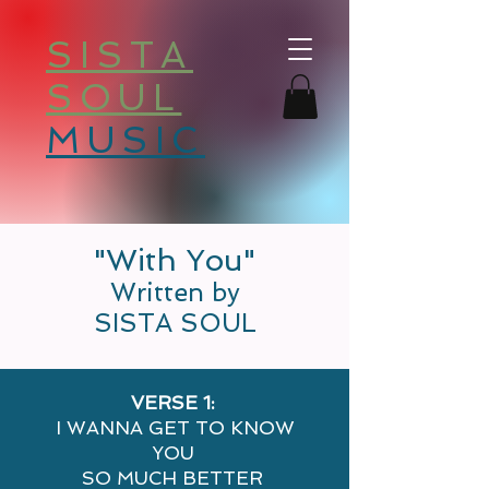
SISTA
SOUL
MUSIC
"With You"
Written by
SISTA SOUL
VERSE 1:
I WANNA GET TO KNOW
YOU
SO MUCH BETTER