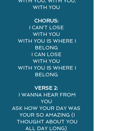
WITH YOU, WITH YOU,
WITH YOU
CHORUS:
I CAN'T LOSE
WITH YOU
WITH YOU IS WHERE I
BELONG
I CAN LOSE
WITH YOU
WITH YOU IS WHERE I
BELONG
VERSE 2:
I WANNA HEAR FROM
YOU
ASK HOW YOUR DAY WAS
YOUR SO AMAZING (I
THOUGHT ABOUT YOU
ALL DAY LONG)