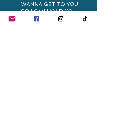
I WANNA GET TO YOU
SO I CAN HOLD YOU
TIGHT
I WANNA TAKE MY TIME
WITH YOU
CHORUS:
I CAN'T LOSE
WITH YOU
WITH YOU IS WHERE I
BELONG
I CAN LOSE
WITH YOU
WITH YOU IS WHERE I
BELONG